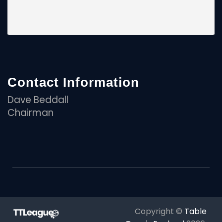
Contact Information
Dave Beddall
Chairman
Copyright ©
Table