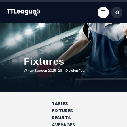
Fixtures
Winter Season 2025-26
-
Division Four
TABLES
FIXTURES
RESULTS
AVERAGES