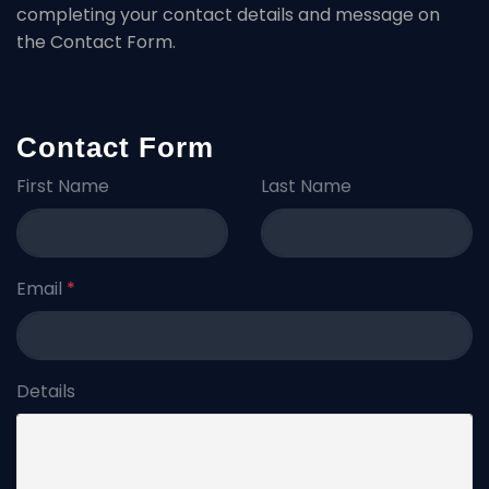
completing your contact details and message on
the Contact Form.
Contact Form
First Name
Last Name
Email
*
Details