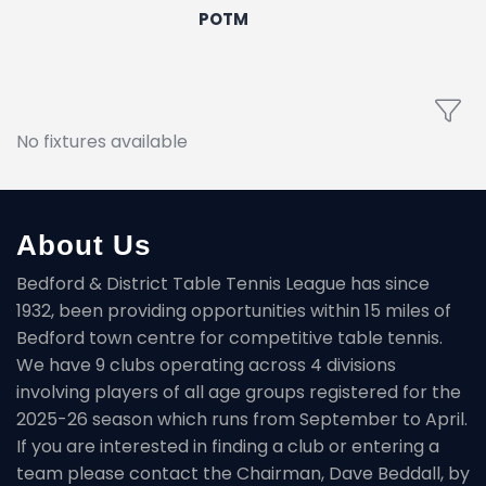
POTM
No fixtures available
About Us
Bedford & District Table Tennis League has since
1932, been providing opportunities within 15 miles of
Bedford town centre for competitive table tennis.
We have 9 clubs operating across 4 divisions
involving players of all age groups registered for the
2025-26 season which runs from September to April.
If you are interested in finding a club or entering a
team please contact the Chairman, Dave Beddall, by